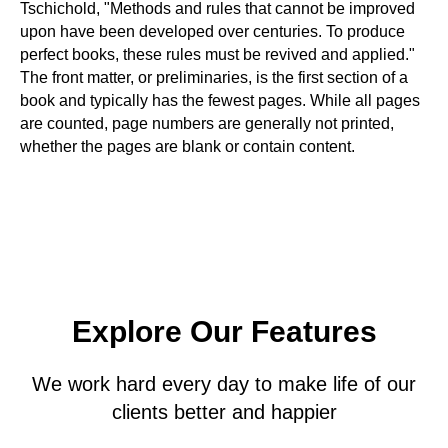
Tschichold, "Methods and rules that cannot be improved
upon have been developed over centuries. To produce
perfect books, these rules must be revived and applied."
The front matter, or preliminaries, is the first section of a
book and typically has the fewest pages. While all pages
are counted, page numbers are generally not printed,
whether the pages are blank or contain content.
Explore Our Features
We work hard every day to make life of our
clients better and happier