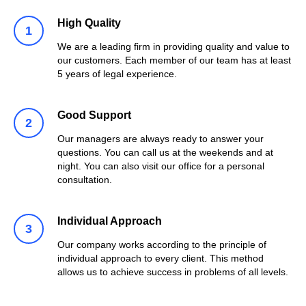
High Quality
We are a leading firm in providing quality and value to
our customers. Each member of our team has at least
5 years of legal experience.
Good Support
Our managers are always ready to answer your
questions. You can call us at the weekends and at
night. You can also visit our office for a personal
consultation.
Individual Approach
Our company works according to the principle of
individual approach to every client. This method
allows us to achieve success in problems of all levels.