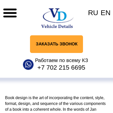
RU
EN
ЗАКАЗАТЬ ЗВОНОК
Работаем по всему КЗ
+7 702 215 6695
Book design is the art of incorporating the content, style,
format, design, and sequence of the various components
of a book into a coherent whole. In the words of Jan